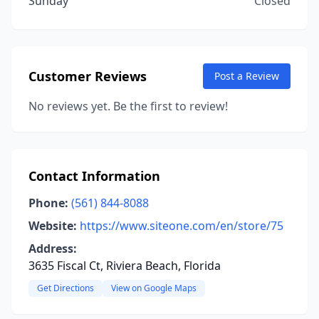
Sunday
Closed
Customer Reviews
Post a Review
No reviews yet. Be the first to review!
Contact Information
Phone:
(561) 844-8088
Website:
https://www.siteone.com/en/store/75
Address:
3635 Fiscal Ct, Riviera Beach, Florida
Get Directions
View on Google Maps