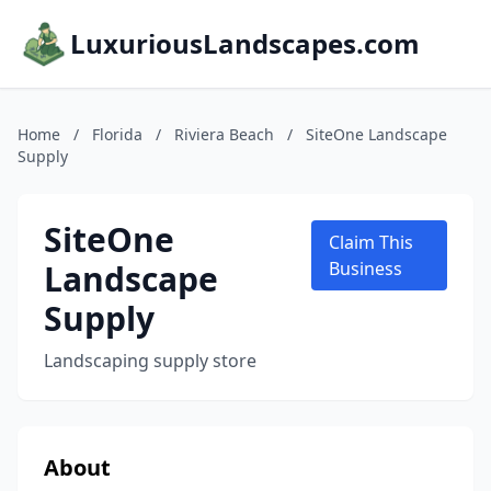
LuxuriousLandscapes.com
Home
/
Florida
/
Riviera Beach
/
SiteOne Landscape
Supply
SiteOne
Claim This
Landscape
Business
Supply
Landscaping supply store
About