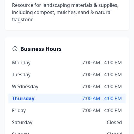
Resource for landscaping materials & supplies,
including compost, mulches, sand & natural
flagstone.
Business Hours
Monday
7:00 AM - 4:00 PM
Tuesday
7:00 AM - 4:00 PM
Wednesday
7:00 AM - 4:00 PM
Thursday
7:00 AM - 4:00 PM
Friday
7:00 AM - 4:00 PM
Saturday
Closed