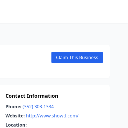
Claim This Business
Contact Information
Phone:
(352) 303-1334
Website:
http://www.showtl.com/
Location: