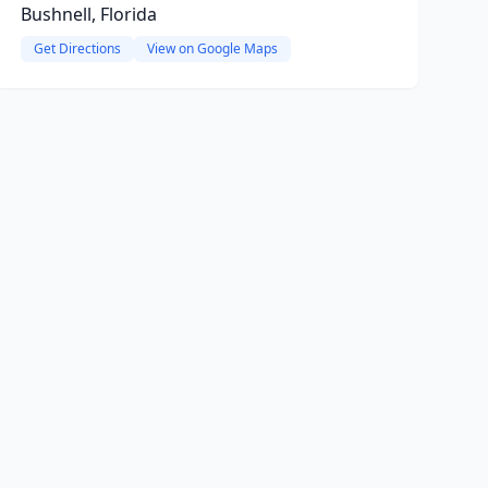
Bushnell, Florida
Get Directions
View on Google Maps