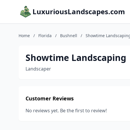
LuxuriousLandscapes.com
Home
/
Florida
/
Bushnell
/
Showtime Landscapin
Showtime Landscaping
Landscaper
Customer Reviews
No reviews yet. Be the first to review!