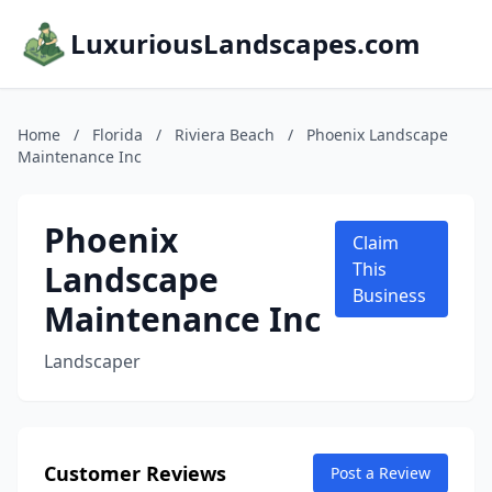
LuxuriousLandscapes.com
Home
/
Florida
/
Riviera Beach
/
Phoenix Landscape
Maintenance Inc
Phoenix
Claim
Landscape
This
Business
Maintenance Inc
Landscaper
Customer Reviews
Post a Review