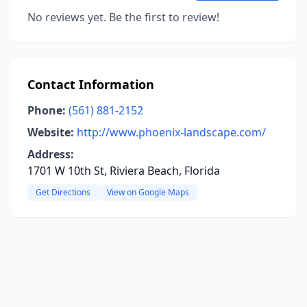
No reviews yet. Be the first to review!
Contact Information
Phone:
(561) 881-2152
Website:
http://www.phoenix-landscape.com/
Address:
1701 W 10th St, Riviera Beach, Florida
Get Directions
View on Google Maps