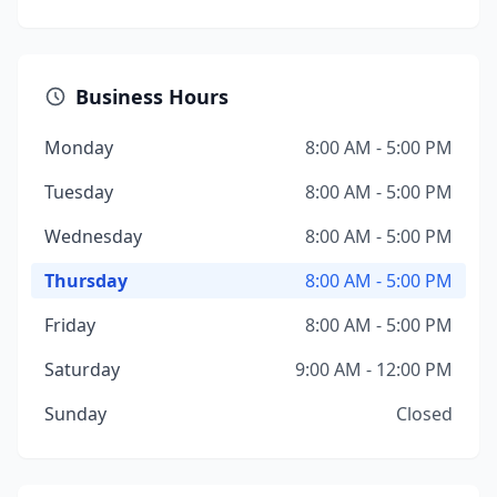
Business Hours
Monday
8:00 AM - 5:00 PM
Tuesday
8:00 AM - 5:00 PM
Wednesday
8:00 AM - 5:00 PM
Thursday
8:00 AM - 5:00 PM
Friday
8:00 AM - 5:00 PM
Saturday
9:00 AM - 12:00 PM
Sunday
Closed