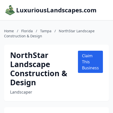
LuxuriousLandscapes.com
Home
/
Florida
/
Tampa
/
NorthStar Landscape
Construction & Design
NorthStar
Claim
Landscape
This
Business
Construction &
Design
Landscaper