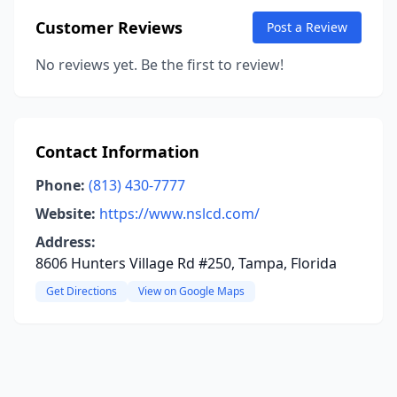
Customer Reviews
Post a Review
No reviews yet. Be the first to review!
Contact Information
Phone:
(813) 430-7777
Website:
https://www.nslcd.com/
Address:
8606 Hunters Village Rd #250, Tampa, Florida
Get Directions
View on Google Maps