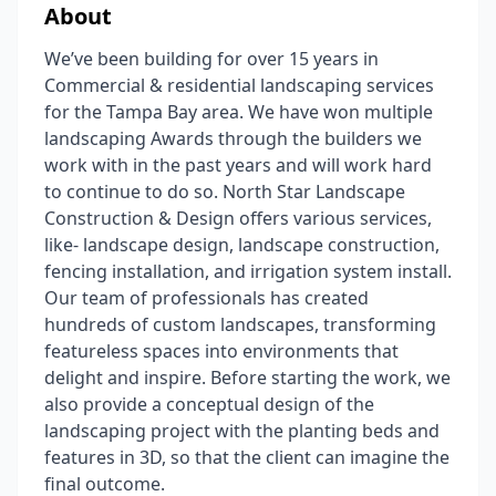
About
We’ve been building for over 15 years in
Commercial & residential landscaping services
for the Tampa Bay area. We have won multiple
landscaping Awards through the builders we
work with in the past years and will work hard
to continue to do so. North Star Landscape
Construction & Design offers various services,
like- landscape design, landscape construction,
fencing installation, and irrigation system install.
Our team of professionals has created
hundreds of custom landscapes, transforming
featureless spaces into environments that
delight and inspire. Before starting the work, we
also provide a conceptual design of the
landscaping project with the planting beds and
features in 3D, so that the client can imagine the
final outcome.