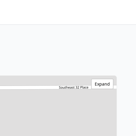
Expand