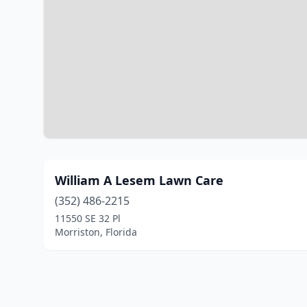
William A Lesem Lawn Care
(352) 486-2215
11550 SE 32 Pl
Morriston, Florida