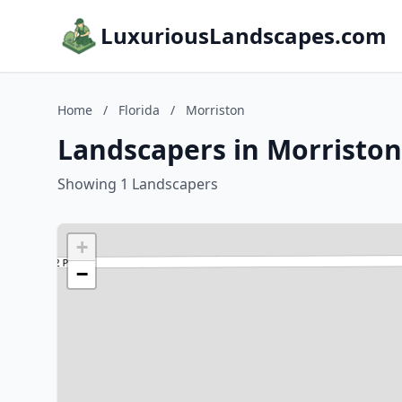
LuxuriousLandscapes.com
Home
/
Florida
/
Morriston
Landscapers in Morriston,
Showing 1 Landscapers
+
−