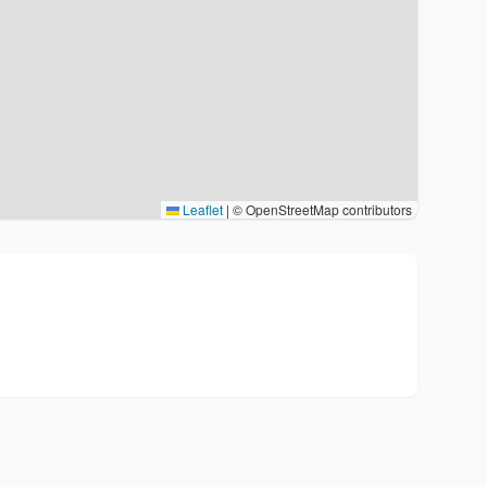
Leaflet
|
© OpenStreetMap contributors