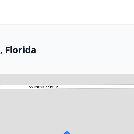
 Florida