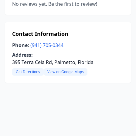
No reviews yet. Be the first to review!
Contact Information
Phone:
(941) 705-0344
Address:
395 Terra Ceia Rd, Palmetto, Florida
Get Directions
View on Google Maps