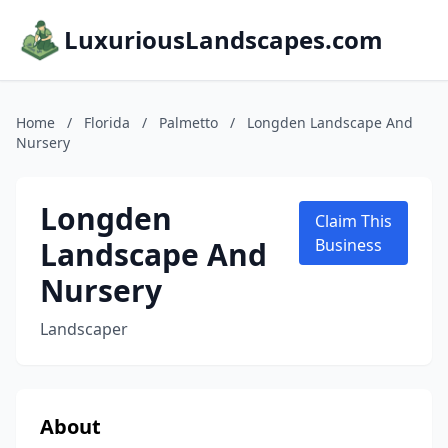
LuxuriousLandscapes.com
Home
/
Florida
/
Palmetto
/
Longden Landscape And
Nursery
Longden
Claim This
Landscape And
Business
Nursery
Landscaper
About