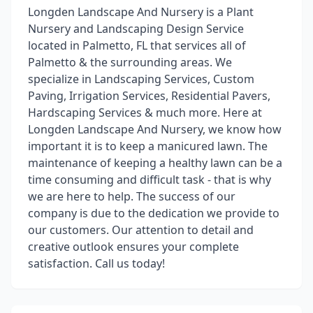
Longden Landscape And Nursery is a Plant
Nursery and Landscaping Design Service
located in Palmetto, FL that services all of
Palmetto & the surrounding areas. We
specialize in Landscaping Services, Custom
Paving, Irrigation Services, Residential Pavers,
Hardscaping Services & much more. Here at
Longden Landscape And Nursery, we know how
important it is to keep a manicured lawn. The
maintenance of keeping a healthy lawn can be a
time consuming and difficult task - that is why
we are here to help. The success of our
company is due to the dedication we provide to
our customers. Our attention to detail and
creative outlook ensures your complete
satisfaction. Call us today!