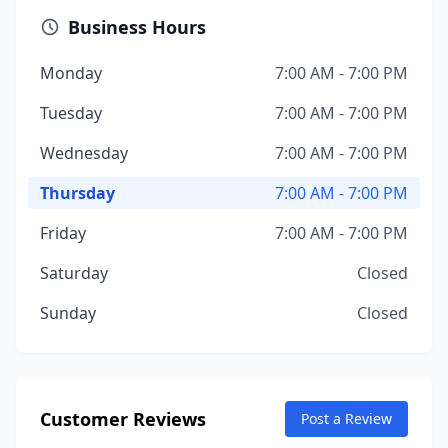
Business Hours
Monday
7:00 AM - 7:00 PM
Tuesday
7:00 AM - 7:00 PM
Wednesday
7:00 AM - 7:00 PM
Thursday
7:00 AM - 7:00 PM
Friday
7:00 AM - 7:00 PM
Saturday
Closed
Sunday
Closed
Customer Reviews
Post a Review