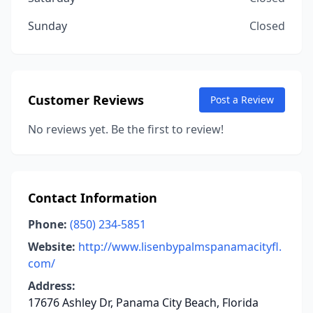
Sunday
Closed
Customer Reviews
Post a Review
No reviews yet. Be the first to review!
Contact Information
Phone:
(850) 234-5851
Website:
http://www.lisenbypalmspanamacityfl.
com/
Address:
17676 Ashley Dr, Panama City Beach, Florida