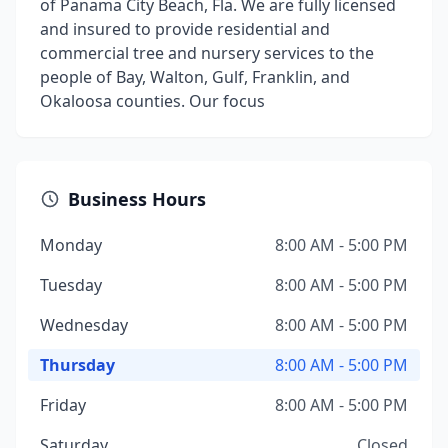
of Panama City Beach, Fla. We are fully licensed
and insured to provide residential and
commercial tree and nursery services to the
people of Bay, Walton, Gulf, Franklin, and
Okaloosa counties. Our focus
Business Hours
Monday
8:00 AM - 5:00 PM
Tuesday
8:00 AM - 5:00 PM
Wednesday
8:00 AM - 5:00 PM
Thursday
8:00 AM - 5:00 PM
Friday
8:00 AM - 5:00 PM
Saturday
Closed