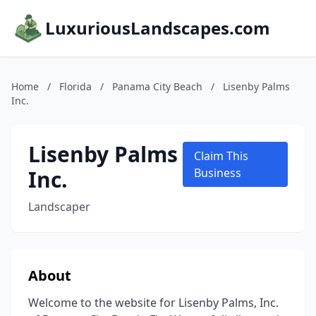
LuxuriousLandscapes.com
Home
/
Florida
/
Panama City Beach
/
Lisenby Palms
Inc.
Lisenby Palms
Claim This
Inc.
Business
Landscaper
About
Welcome to the website for Lisenby Palms, Inc.