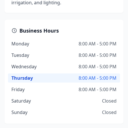
irrigation, and lighting.
Business Hours
Monday
8:00 AM - 5:00 PM
Tuesday
8:00 AM - 5:00 PM
Wednesday
8:00 AM - 5:00 PM
Thursday
8:00 AM - 5:00 PM
Friday
8:00 AM - 5:00 PM
Saturday
Closed
Sunday
Closed