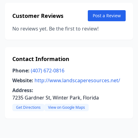
Customer Reviews
Post a Review
No reviews yet. Be the first to review!
Contact Information
Phone:
(407) 672-0816
Website:
http://www.landscaperesources.net/
Address:
7235 Gardner St, Winter Park, Florida
Get Directions
View on Google Maps