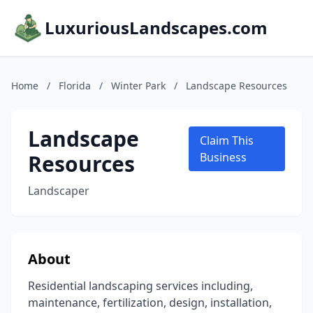
LuxuriousLandscapes.com
Home
/
Florida
/
Winter Park
/
Landscape Resources
Landscape
Claim This
Resources
Business
Landscaper
About
Residential landscaping services including,
maintenance, fertilization, design, installation,