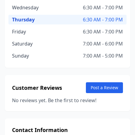
Wednesday
6:30 AM - 7:00 PM
Thursday
6:30 AM - 7:00 PM
Friday
6:30 AM - 7:00 PM
Saturday
7:00 AM - 6:00 PM
Sunday
7:00 AM - 5:00 PM
Customer Reviews
Post a Review
No reviews yet. Be the first to review!
Contact Information