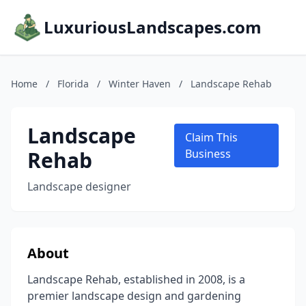
LuxuriousLandscapes.com
Home
/
Florida
/
Winter Haven
/
Landscape Rehab
Landscape
Claim This
Rehab
Business
Landscape designer
About
Landscape Rehab, established in 2008, is a
premier landscape design and gardening