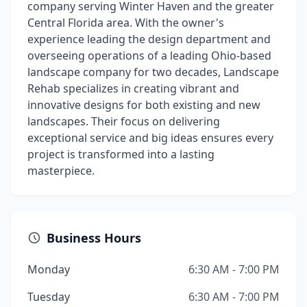
company serving Winter Haven and the greater
Central Florida area. With the owner's
experience leading the design department and
overseeing operations of a leading Ohio-based
landscape company for two decades, Landscape
Rehab specializes in creating vibrant and
innovative designs for both existing and new
landscapes. Their focus on delivering
exceptional service and big ideas ensures every
project is transformed into a lasting
masterpiece.
Business Hours
Monday
6:30 AM - 7:00 PM
Tuesday
6:30 AM - 7:00 PM