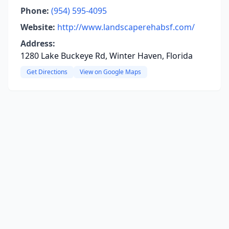
Phone:
(954) 595-4095
Website:
http://www.landscaperehabsf.com/
Address:
1280 Lake Buckeye Rd, Winter Haven, Florida
Get Directions
View on Google Maps