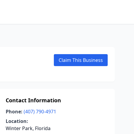
Claim This Business
Contact Information
Phone:
(407) 790-4971
Location:
Winter Park, Florida