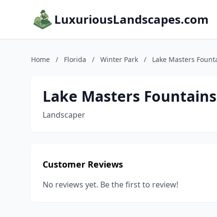
LuxuriousLandscapes.com
Home
/
Florida
/
Winter Park
/
Lake Masters Fount
Lake Masters Fountains
Landscaper
Customer Reviews
No reviews yet. Be the first to review!