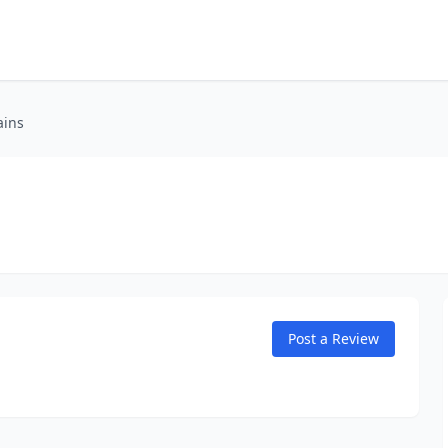
ains
Post a Review