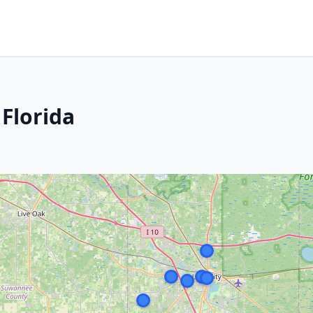
 Florida