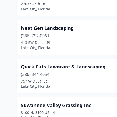
22036 45th Dr
Lake City, Florida
Next Gen Landscaping
(386) 752-0061
413 SW Duren Pl
Lake City, Florida
Quick Cuts Lawncare & Landscaping
(386) 344-4054
757 W Duval St
Lake City, Florida
Suwannee Valley Grassing Inc
3100 N, 3100 US-441