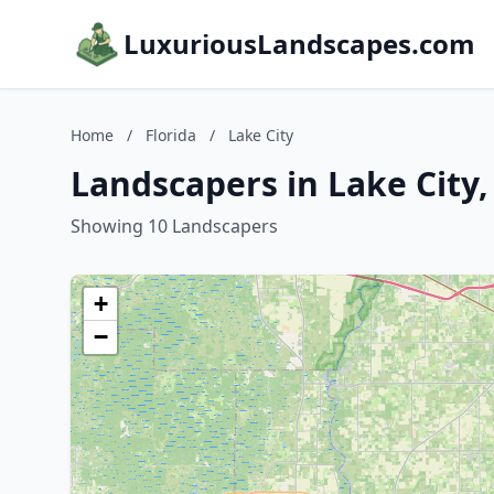
LuxuriousLandscapes.com
Home
/
Florida
/
Lake City
Landscapers in Lake City,
Showing 10 Landscapers
+
−