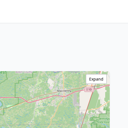
Expand