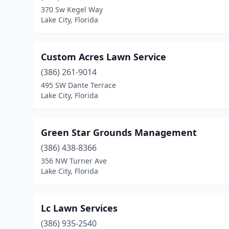
370 Sw Kegel Way
Lake City, Florida
Custom Acres Lawn Service
(386) 261-9014
495 SW Dante Terrace
Lake City, Florida
Green Star Grounds Management
(386) 438-8366
356 NW Turner Ave
Lake City, Florida
Lc Lawn Services
(386) 935-2540