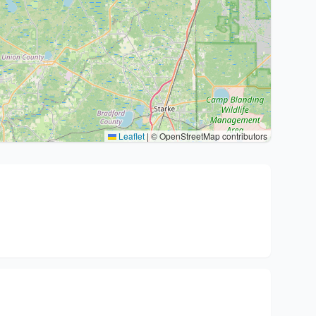
Leaflet
|
© OpenStreetMap contributors