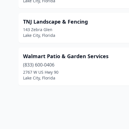
Lake City, Florida
TNJ Landscape & Fencing
143 Zebra Glen
Lake City, Florida
Walmart Patio & Garden Services
(833) 600-0406
2767 W US Hwy 90
Lake City, Florida