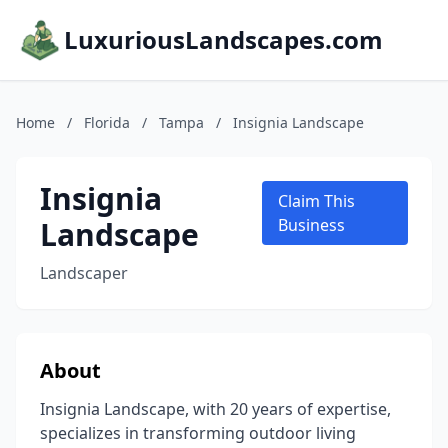
LuxuriousLandscapes.com
Home
/
Florida
/
Tampa
/
Insignia Landscape
Insignia
Claim This
Landscape
Business
Landscaper
About
Insignia Landscape, with 20 years of expertise,
specializes in transforming outdoor living