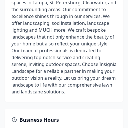
spaces in Tampa, St. Petersburg, Clearwater, and
the surrounding areas. Our commitment to
excellence shines through in our services. We
offer landscaping, sod installation, landscape
lighting and MUCH more. We craft bespoke
landscapes that not only enhance the beauty of
your home but also reflect your unique style.
Our team of professionals is dedicated to
delivering top-notch service and creating
serene, inviting outdoor spaces. Choose Insignia
Landscape for a reliable partner in making your
outdoor vision a reality. Let us bring your dream
landscape to life with our comprehensive lawn
and landscape solutions.
Business Hours