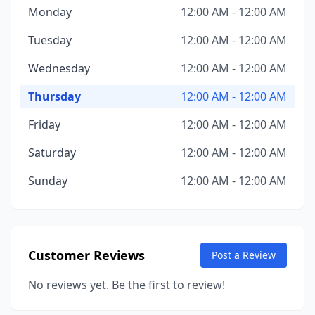
Monday
12:00 AM - 12:00 AM
Tuesday
12:00 AM - 12:00 AM
Wednesday
12:00 AM - 12:00 AM
Thursday
12:00 AM - 12:00 AM
Friday
12:00 AM - 12:00 AM
Saturday
12:00 AM - 12:00 AM
Sunday
12:00 AM - 12:00 AM
Customer Reviews
Post a Review
No reviews yet. Be the first to review!