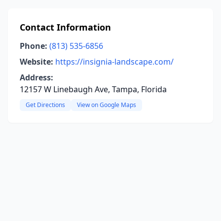
Contact Information
Phone:
(813) 535-6856
Website:
https://insignia-landscape.com/
Address:
12157 W Linebaugh Ave, Tampa, Florida
Get Directions
View on Google Maps