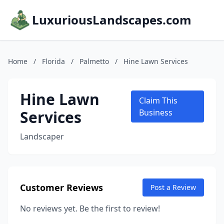
LuxuriousLandscapes.com
Home
/
Florida
/
Palmetto
/
Hine Lawn Services
Hine Lawn
Claim This
Services
Business
Landscaper
Customer Reviews
Post a Review
No reviews yet. Be the first to review!