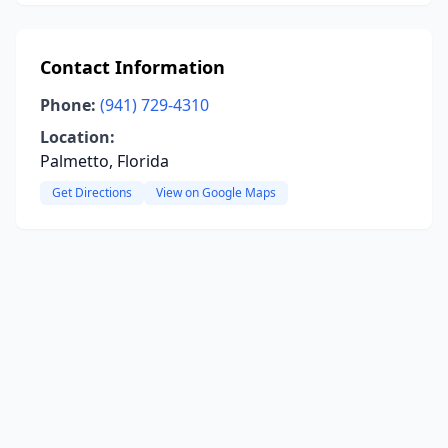
Contact Information
Phone:
(941) 729-4310
Location:
Palmetto, Florida
Get Directions
View on Google Maps