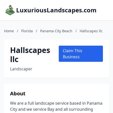
LuxuriousLandscapes.com
Home
/
Florida
/
Panama City Beach
/
Hallscapes llc
Hallscapes
Claim This
llc
Business
Landscaper
About
We are a full landscape service based in Panama
City and we service Bay and all surrounding