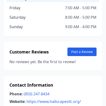
Friday
7:00 AM - 5:00 PM
Saturday
8:00 AM - 5:00 PM
Sunday
9:00 AM - 4:00 PM
Customer Reviews
Post a Review
No reviews yet. Be the first to review!
Contact Information
Phone:
(850) 247-8434
Website:
https://www.hallscapesllc.org/