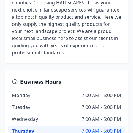
counties. Choosing HALLSCAPES LLC as your
next choice in landscape services will guarantee
a top notch quality product and service. Here we
only supply the highest quality products for
your next landscape project. We are a proud
local small business here to assist our clients in
guiding you with years of experience and
professional standards.
Business Hours
Monday
7:00 AM - 5:00 PM
Tuesday
7:00 AM - 5:00 PM
Wednesday
7:00 AM - 5:00 PM
Thursday
7:00 AM - 5:00 PM