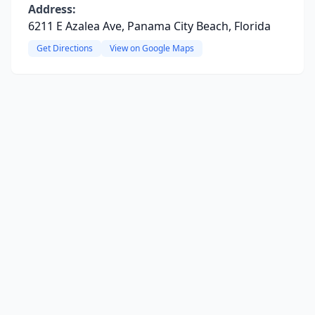
Address:
6211 E Azalea Ave, Panama City Beach, Florida
Get Directions
View on Google Maps