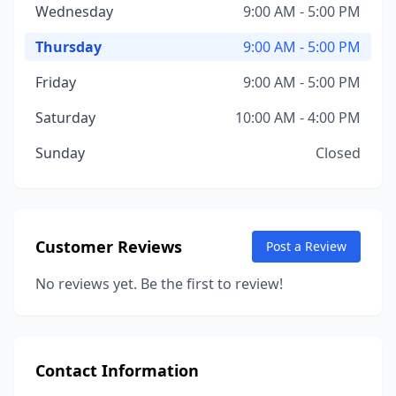
Wednesday
9:00 AM - 5:00 PM
Thursday
9:00 AM - 5:00 PM
Friday
9:00 AM - 5:00 PM
Saturday
10:00 AM - 4:00 PM
Sunday
Closed
Customer Reviews
Post a Review
No reviews yet. Be the first to review!
Contact Information