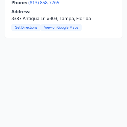
Phone:
(813) 858-7765
Address:
3387 Antigua Ln #303, Tampa, Florida
Get Directions
View on Google Maps