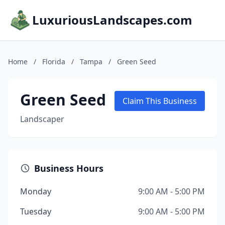
LuxuriousLandscapes.com
Home
/
Florida
/
Tampa
/
Green Seed
Green Seed
Claim This Business
Landscaper
Business Hours
Monday
9:00 AM - 5:00 PM
Tuesday
9:00 AM - 5:00 PM