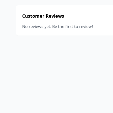
Customer Reviews
No reviews yet. Be the first to review!