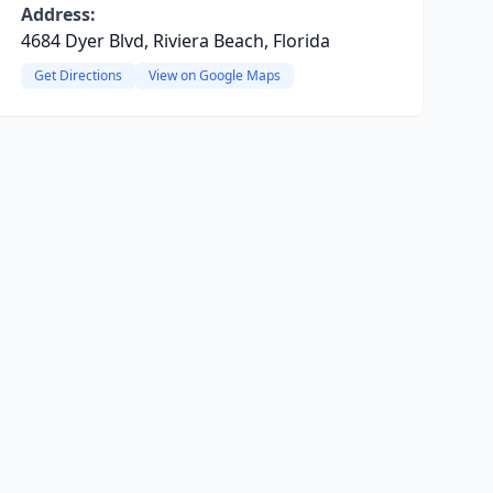
Address:
4684 Dyer Blvd, Riviera Beach, Florida
Get Directions
View on Google Maps