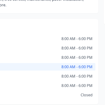
ore.
8:00 AM - 6:00 PM
8:00 AM - 6:00 PM
8:00 AM - 6:00 PM
8:00 AM - 6:00 PM
8:00 AM - 6:00 PM
8:00 AM - 6:00 PM
Closed