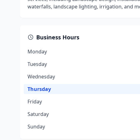
waterfalls, landscape lighting, irrigation, and m
Business Hours
Monday
Tuesday
Wednesday
Thursday
Friday
Saturday
Sunday