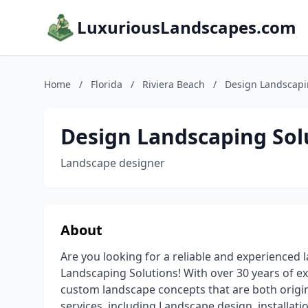
LuxuriousLandscapes.com
Home
/
Florida
/
Riviera Beach
/
Design Landscapi
Design Landscaping Sol
Landscape designer
About
Are you looking for a reliable and experience
Landscaping Solutions! With over 30 years of ex
custom landscape concepts that are both origin
services, including Landscape design, installatio