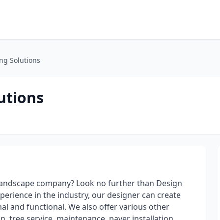
ng Solutions
utions
d landscape company? Look no further than Design
perience in the industry, our designer can create
al and functional. We also offer various other
n, tree service, maintenance, paver installation,