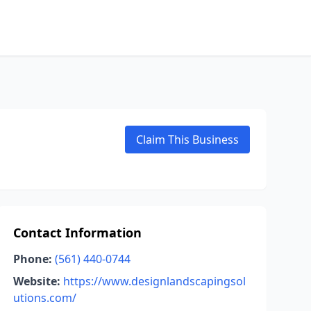
Claim This Business
Contact Information
Phone:
(561) 440-0744
Website:
https://www.designlandscapingsol
utions.com/