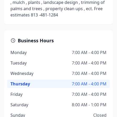
, mulch , plants , landscape design , trimming of
palms and trees , property clean ups , ect. Free
estimates 813 -481-1284
Business Hours
Monday
7:00 AM - 4:00 PM
Tuesday
7:00 AM - 4:00 PM
Wednesday
7:00 AM - 4:00 PM
Thursday
7:00 AM - 4:00 PM
Friday
7:00 AM - 4:00 PM
Saturday
8:00 AM - 1:00 PM
Sunday
Closed