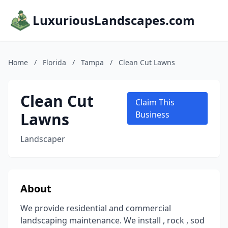
LuxuriousLandscapes.com
Home
/
Florida
/
Tampa
/
Clean Cut Lawns
Clean Cut
Claim This
Lawns
Business
Landscaper
About
We provide residential and commercial
landscaping maintenance. We install , rock , sod