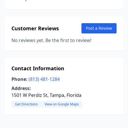
Customer Reviews
Post a Review
No reviews yet. Be the first to review!
Contact Information
Phone:
(813) 481-1284
Address:
1501 W Perdiz St, Tampa, Florida
Get Directions
View on Google Maps