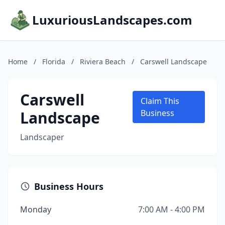
LuxuriousLandscapes.com
Home
/
Florida
/
Riviera Beach
/
Carswell Landscape
Carswell
Claim This
Landscape
Business
Landscaper
Business Hours
Monday
7:00 AM - 4:00 PM