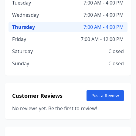
Tuesday
7:00 AM - 4:00 PM
Wednesday
7:00 AM - 4:00 PM
Thursday
7:00 AM - 4:00 PM
Friday
7:00 AM - 12:00 PM
Saturday
Closed
Sunday
Closed
Customer Reviews
Post a Review
No reviews yet. Be the first to review!