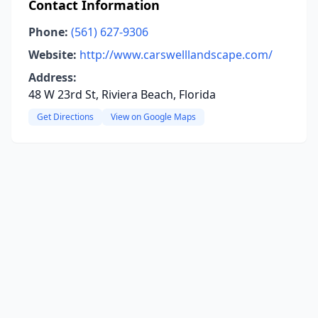
Contact Information
Phone:
(561) 627-9306
Website:
http://www.carswelllandscape.com/
Address:
48 W 23rd St, Riviera Beach, Florida
Get Directions
View on Google Maps