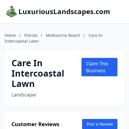
LuxuriousLandscapes.com
Home
/
Florida
/
Melbourne Beach
/
Care In
Intercoastal Lawn
Care In
Claim This
Intercoastal
Business
Lawn
Landscaper
Customer Reviews
Post a Review