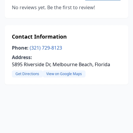
No reviews yet. Be the first to review!
Contact Information
Phone:
(321) 729-8123
Address:
5895 Riverside Dr, Melbourne Beach, Florida
Get Directions
View on Google Maps