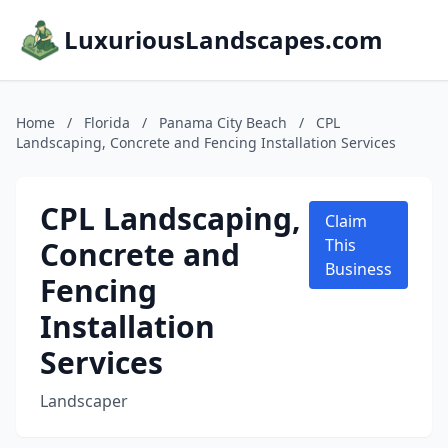
LuxuriousLandscapes.com
Home
/
Florida
/
Panama City Beach
/
CPL
Landscaping, Concrete and Fencing Installation Services
CPL Landscaping,
Claim
Concrete and
This
Business
Fencing
Installation
Services
Landscaper