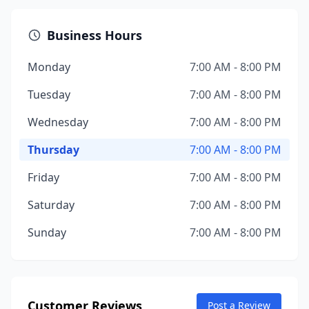
Business Hours
Monday
7:00 AM - 8:00 PM
Tuesday
7:00 AM - 8:00 PM
Wednesday
7:00 AM - 8:00 PM
Thursday
7:00 AM - 8:00 PM
Friday
7:00 AM - 8:00 PM
Saturday
7:00 AM - 8:00 PM
Sunday
7:00 AM - 8:00 PM
Customer Reviews
Post a Review