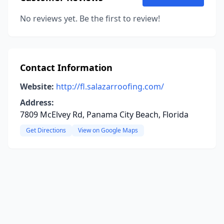
No reviews yet. Be the first to review!
Contact Information
Website:
http://fl.salazarroofing.com/
Address:
7809 McElvey Rd, Panama City Beach, Florida
Get Directions
View on Google Maps