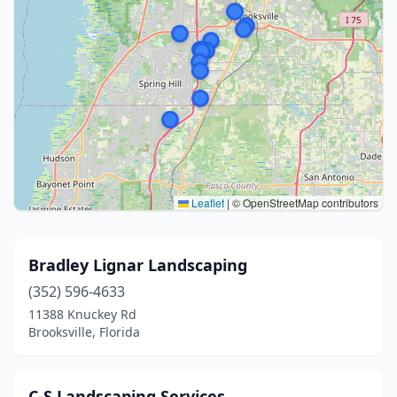
Leaflet
|
© OpenStreetMap contributors
Bradley Lignar Landscaping
(352) 596-4633
11388 Knuckey Rd
Brooksville, Florida
C-S Landscaping Services