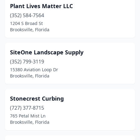
Plant Lives Matter LLC
(352) 584-7564
1204 S Broad St
Brooksville, Florida
SiteOne Landscape Supply
(352) 799-3119
15380 Aviation Loop Dr
Brooksville, Florida
Stonecrest Curbing
(727) 377-8715
765 Petal Mist Ln
Brooksville, Florida