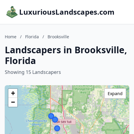
LuxuriousLandscapes.com
Home
/
Florida
/
Brooksville
Landscapers in Brooksville,
Florida
Showing 15 Landscapers
+
Expand
−