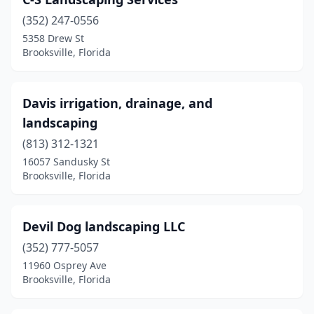
(352) 247-0556
5358 Drew St
Brooksville, Florida
Davis irrigation, drainage, and
landscaping
(813) 312-1321
16057 Sandusky St
Brooksville, Florida
Devil Dog landscaping LLC
(352) 777-5057
11960 Osprey Ave
Brooksville, Florida