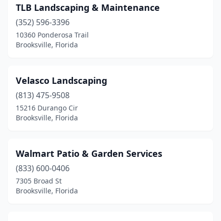
TLB Landscaping & Maintenance
(352) 596-3396
10360 Ponderosa Trail
Brooksville, Florida
Velasco Landscaping
(813) 475-9508
15216 Durango Cir
Brooksville, Florida
Walmart Patio & Garden Services
(833) 600-0406
7305 Broad St
Brooksville, Florida