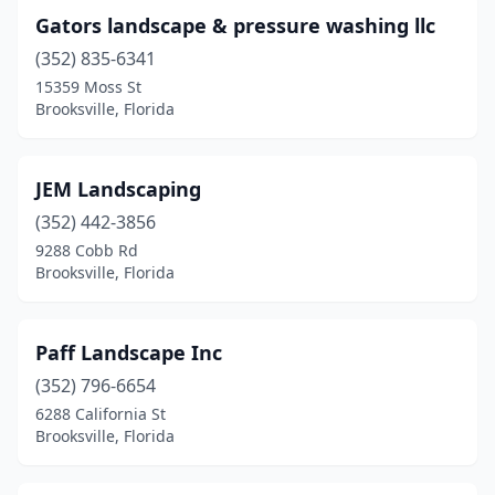
Gators landscape & pressure washing llc
(352) 835-6341
15359 Moss St
Brooksville, Florida
JEM Landscaping
(352) 442-3856
9288 Cobb Rd
Brooksville, Florida
Paff Landscape Inc
(352) 796-6654
6288 California St
Brooksville, Florida