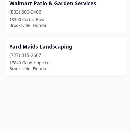
Walmart Patio & Garden Services
(833) 600-0406
13300 Cortez Blvd
Brooksville, Florida
Yard Maids Landscaping
(727) 315-2667
17849 Good Hope Ln
Brooksville, Florida