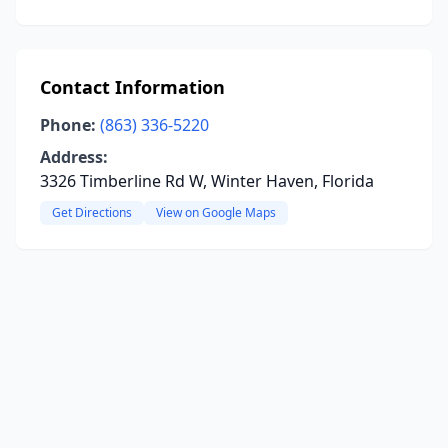
Contact Information
Phone:
(863) 336-5220
Address:
3326 Timberline Rd W, Winter Haven, Florida
Get Directions
View on Google Maps