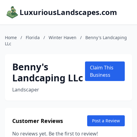
LuxuriousLandscapes.com
Home
/
Florida
/
Winter Haven
/
Benny's Landcaping
LLc
Benny's
Claim This
Landcaping LLc
Business
Landscaper
Customer Reviews
Post a Review
No reviews yet. Be the first to review!