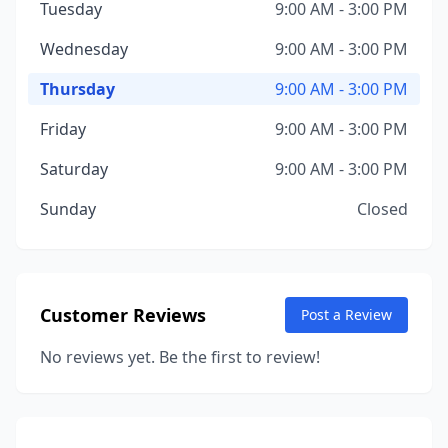
Tuesday
9:00 AM - 3:00 PM
Wednesday
9:00 AM - 3:00 PM
Thursday
9:00 AM - 3:00 PM
Friday
9:00 AM - 3:00 PM
Saturday
9:00 AM - 3:00 PM
Sunday
Closed
Customer Reviews
Post a Review
No reviews yet. Be the first to review!