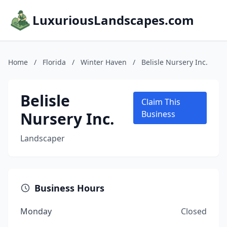
LuxuriousLandscapes.com
Home
/
Florida
/
Winter Haven
/
Belisle Nursery Inc.
Belisle
Claim This
Nursery Inc.
Business
Landscaper
Business Hours
Monday
Closed