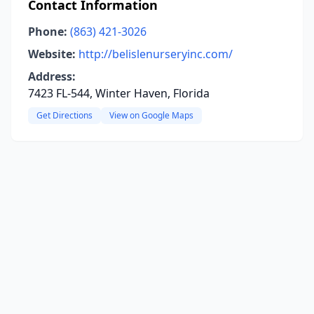
Contact Information
Phone:
(863) 421-3026
Website:
http://belislenurseryinc.com/
Address:
7423 FL-544, Winter Haven, Florida
Get Directions
View on Google Maps