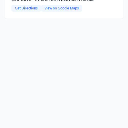
Get Directions
View on Google Maps