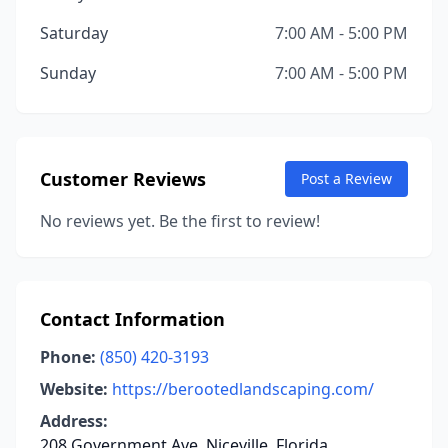
Saturday
7:00 AM - 5:00 PM
Sunday
7:00 AM - 5:00 PM
Customer Reviews
Post a Review
No reviews yet. Be the first to review!
Contact Information
Phone:
(850) 420-3193
Website:
https://berootedlandscaping.com/
Address:
208 Government Ave, Niceville, Florida