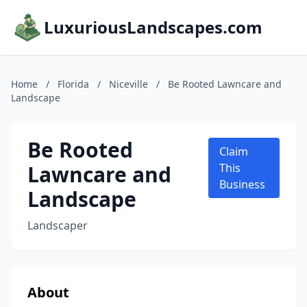
LuxuriousLandscapes.com
Home
/
Florida
/
Niceville
/
Be Rooted Lawncare and
Landscape
Be Rooted
Claim
Lawncare and
This
Business
Landscape
Landscaper
About