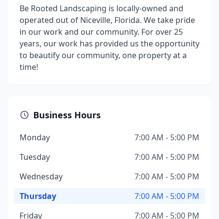
Be Rooted Landscaping is locally-owned and
operated out of Niceville, Florida. We take pride
in our work and our community. For over 25
years, our work has provided us the opportunity
to beautify our community, one property at a
time!
Business Hours
Monday
7:00 AM - 5:00 PM
Tuesday
7:00 AM - 5:00 PM
Wednesday
7:00 AM - 5:00 PM
Thursday
7:00 AM - 5:00 PM
Friday
7:00 AM - 5:00 PM