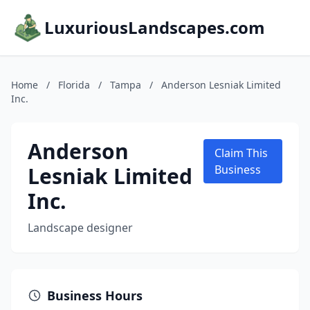
LuxuriousLandscapes.com
Home
/
Florida
/
Tampa
/
Anderson Lesniak Limited
Inc.
Anderson
Claim This
Lesniak Limited
Business
Inc.
Landscape designer
Business Hours