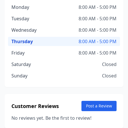
Monday
8:00 AM - 5:00 PM
Tuesday
8:00 AM - 5:00 PM
Wednesday
8:00 AM - 5:00 PM
Thursday
8:00 AM - 5:00 PM
Friday
8:00 AM - 5:00 PM
Saturday
Closed
Sunday
Closed
Customer Reviews
Post a Review
No reviews yet. Be the first to review!