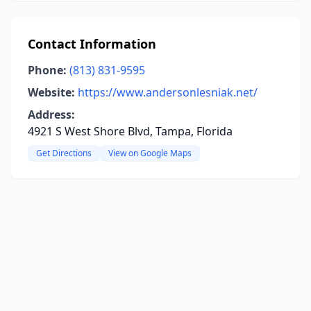
Contact Information
Phone:
(813) 831-9595
Website:
https://www.andersonlesniak.net/
Address:
4921 S West Shore Blvd, Tampa, Florida
Get Directions
View on Google Maps