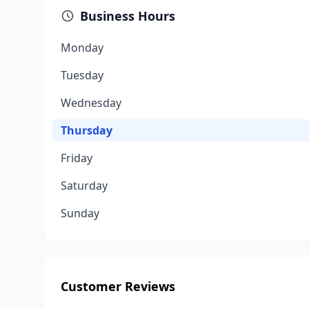
Business Hours
Monday
Tuesday
Wednesday
Thursday
Friday
Saturday
Sunday
Customer Reviews