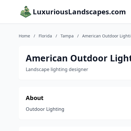
LuxuriousLandscapes.com
Home
/
Florida
/
Tampa
/
American Outdoor Light
American Outdoor Ligh
Landscape lighting designer
About
Outdoor Lighting