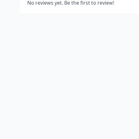
No reviews yet. Be the first to review!