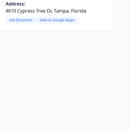
Address:
4610 Cypress Tree Dr, Tampa, Florida
Get Directions
View on Google Maps