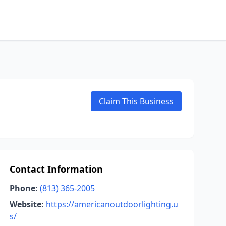
Claim This Business
Contact Information
Phone:
(813) 365-2005
Website:
https://americanoutdoorlighting.u
s/