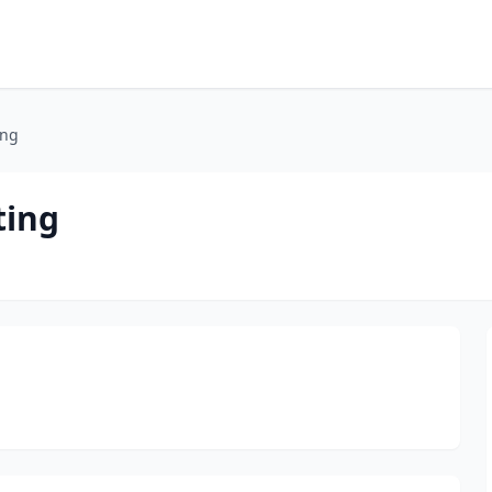
ing
ting