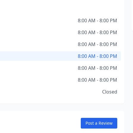
8:00 AM - 8:00 PM
8:00 AM - 8:00 PM
8:00 AM - 8:00 PM
8:00 AM - 8:00 PM
8:00 AM - 8:00 PM
8:00 AM - 8:00 PM
Closed
Post a Review