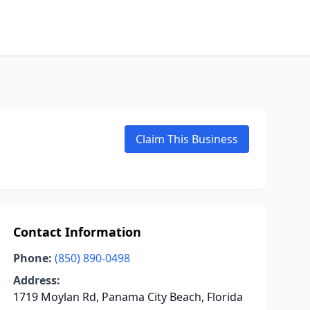
Claim This Business
Contact Information
Phone:
(850) 890-0498
Address:
1719 Moylan Rd, Panama City Beach, Florida