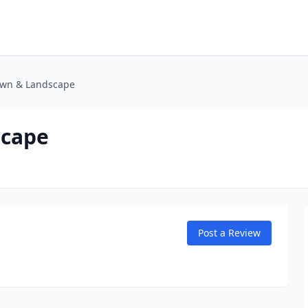
awn & Landscape
scape
Post a Review