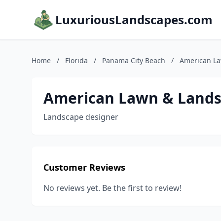
LuxuriousLandscapes.com
Home
/
Florida
/
Panama City Beach
/
American L
American Lawn & Land
Landscape designer
Customer Reviews
No reviews yet. Be the first to review!