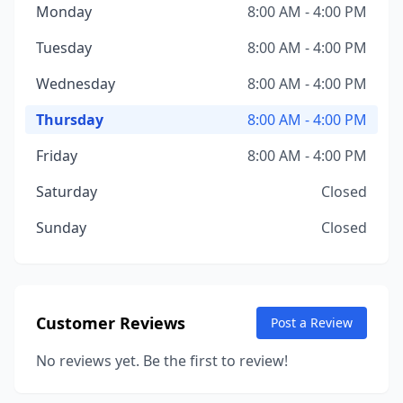
Monday
8:00 AM - 4:00 PM
Tuesday
8:00 AM - 4:00 PM
Wednesday
8:00 AM - 4:00 PM
Thursday
8:00 AM - 4:00 PM
Friday
8:00 AM - 4:00 PM
Saturday
Closed
Sunday
Closed
Customer Reviews
Post a Review
No reviews yet. Be the first to review!