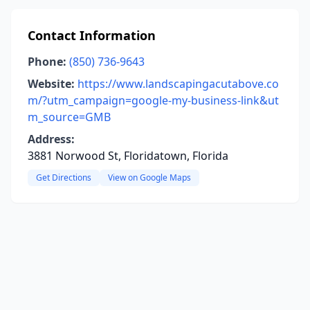
Contact Information
Phone:
(850) 736-9643
Website:
https://www.landscapingacutabove.co
m/?utm_campaign=google-my-business-link&ut
m_source=GMB
Address:
3881 Norwood St, Floridatown, Florida
Get Directions
View on Google Maps