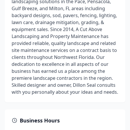
landscaping solutions in the Pace, Pensacola,
Gulf Breeze, and Milton, FL areas including
backyard designs, sod, pavers, fencing, lighting,
lawn care, drainage mitigation, grading, &
equipment sales. Since 2014, A Cut Above
Landscaping and Property Maintenance has
provided reliable, quality landscape and related
site maintenance services on a contract basis to
clients throughout Northwest Florida. Our
dedication to excellence in all aspects of our
business has earned us a place among the
premiere landscape contractors in the region.
Skilled designer and owner, Dillon Seal consults
with you personally about your ideas and needs.
Business Hours