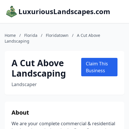
LuxuriousLandscapes.com
Home
/
Florida
/
Floridatown
/
A Cut Above
Landscaping
A Cut Above
Claim This
Landscaping
Business
Landscaper
About
We are your complete commercial & residential