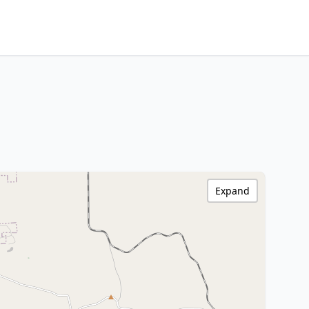
Expand