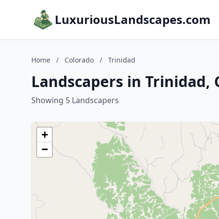
LuxuriousLandscapes.com
Home
/
Colorado
/
Trinidad
Landscapers in Trinidad,
Showing 5 Landscapers
+
−