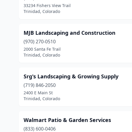
33234 Fishers View Trail
Trinidad, Colorado
MJB Landscaping and Construction
(970) 270-0510
2000 Santa Fe Trail
Trinidad, Colorado
Srg's Landscaping & Growing Supply
(719) 846-2050
2400 E Main St
Trinidad, Colorado
Walmart Patio & Garden Services
(833) 600-0406