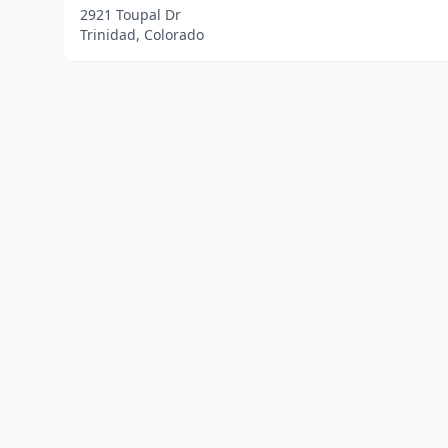
2921 Toupal Dr
Trinidad, Colorado