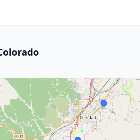
 Colorado