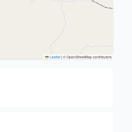
Leaflet
|
© OpenStreetMap contributors