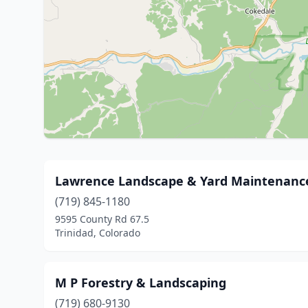
Lawrence Landscape & Yard Maintenanc
(719) 845-1180
9595 County Rd 67.5
Trinidad, Colorado
M P Forestry & Landscaping
(719) 680-9130