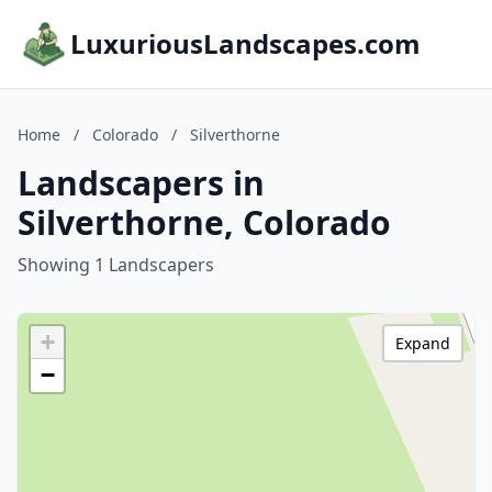
LuxuriousLandscapes.com
Home
/
Colorado
/
Silverthorne
Landscapers in
Silverthorne, Colorado
Showing 1 Landscapers
+
Expand
−