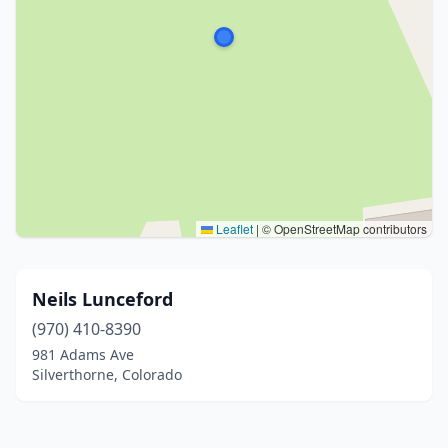
Leaflet
|
© OpenStreetMap contributors
Neils Lunceford
(970) 410-8390
981 Adams Ave
Silverthorne, Colorado