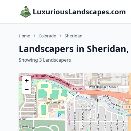
LuxuriousLandscapes.com
Home
/
Colorado
/
Sheridan
Landscapers in Sheridan,
Showing 3 Landscapers
+
−