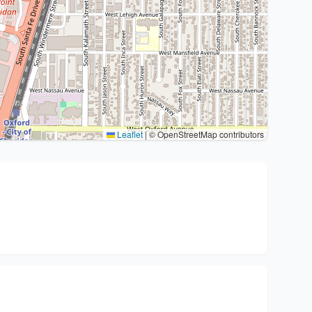
Leaflet
|
© OpenStreetMap contributors