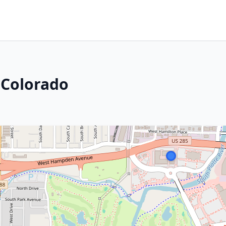
 Colorado