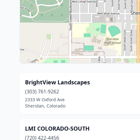
BrightView Landscapes
(303) 761-9262
2333 W Oxford Ave
Sheridan, Colorado
LMI COLORADO-SOUTH
(720) 422-4456