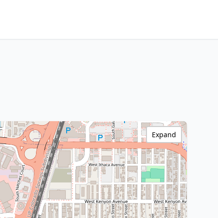
Expand