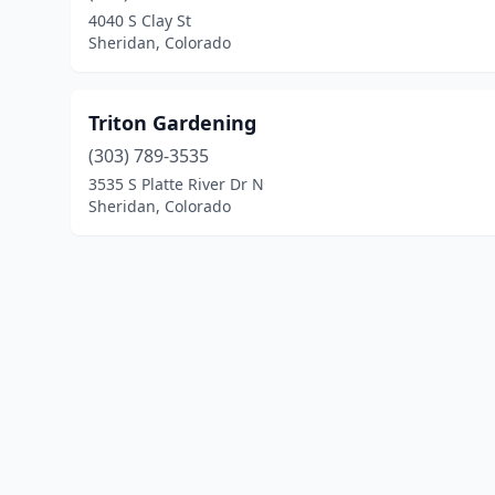
4040 S Clay St
Sheridan, Colorado
Triton Gardening
(303) 789-3535
3535 S Platte River Dr N
Sheridan, Colorado