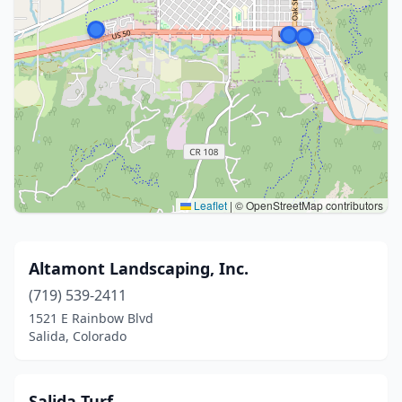
Leaflet
|
© OpenStreetMap contributors
Altamont Landscaping, Inc.
(719) 539-2411
1521 E Rainbow Blvd
Salida, Colorado
Salida Turf