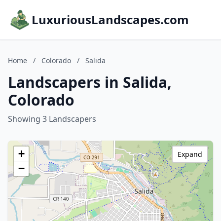
LuxuriousLandscapes.com
Home
/
Colorado
/
Salida
Landscapers in Salida,
Colorado
Showing 3 Landscapers
+
Expand
−