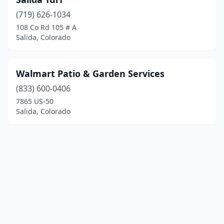
(719) 626-1034
108 Co Rd 105 # A
Salida, Colorado
Walmart Patio & Garden Services
(833) 600-0406
7865 US-50
Salida, Colorado