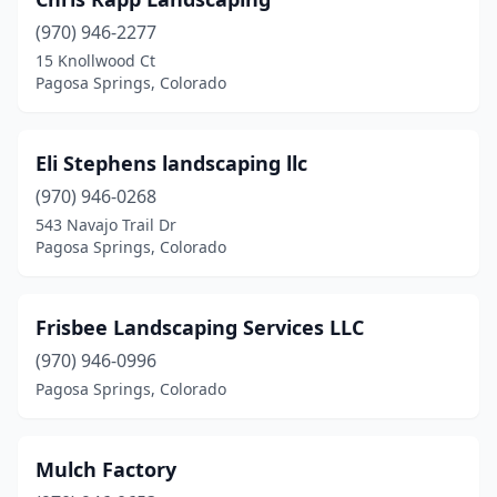
(970) 946-2277
15 Knollwood Ct
Pagosa Springs, Colorado
Eli Stephens landscaping llc
(970) 946-0268
543 Navajo Trail Dr
Pagosa Springs, Colorado
Frisbee Landscaping Services LLC
(970) 946-0996
Pagosa Springs, Colorado
Mulch Factory