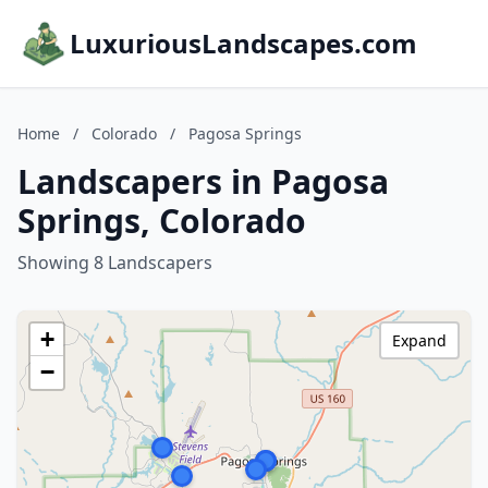
LuxuriousLandscapes.com
Home
/
Colorado
/
Pagosa Springs
Landscapers in Pagosa
Springs, Colorado
Showing 8 Landscapers
+
Expand
−