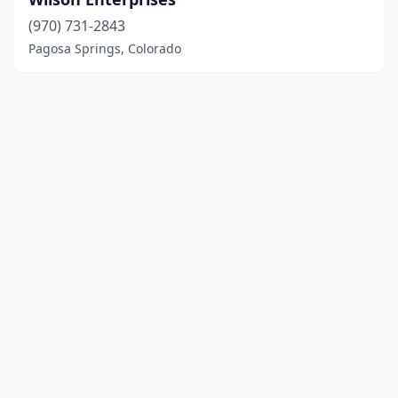
(970) 731-2843
Pagosa Springs, Colorado