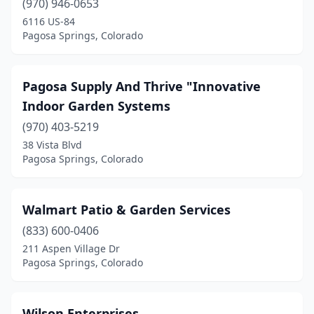
(970) 946-0653
6116 US-84
Pagosa Springs, Colorado
Pagosa Supply And Thrive "Innovative
Indoor Garden Systems
(970) 403-5219
38 Vista Blvd
Pagosa Springs, Colorado
Walmart Patio & Garden Services
(833) 600-0406
211 Aspen Village Dr
Pagosa Springs, Colorado
Wilson Enterprises