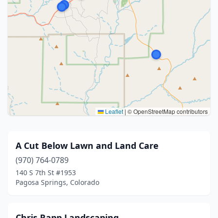
Leaflet
|
© OpenStreetMap contributors
A Cut Below Lawn and Land Care
(970) 764-0789
140 S 7th St #1953
Pagosa Springs, Colorado
Chris Rapp Landscaping