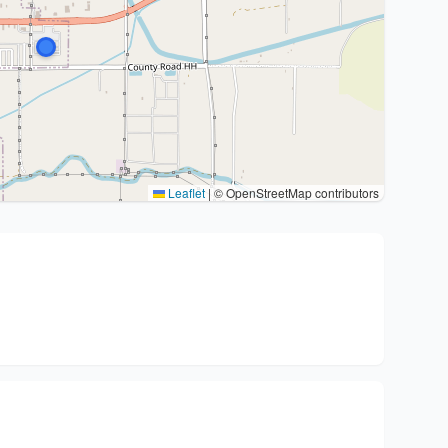
Leaflet
|
© OpenStreetMap contributors