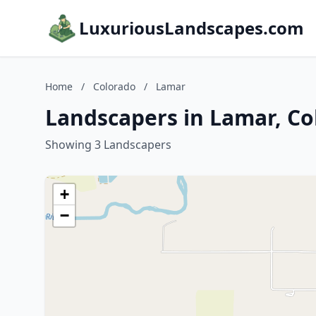
LuxuriousLandscapes.com
Home
/
Colorado
/
Lamar
Landscapers in Lamar, Co
Showing 3 Landscapers
+
−