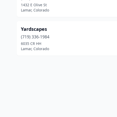
1432 E Olive St
Lamar, Colorado
Yardscapes
(719) 336-1984
6035 CR HH
Lamar, Colorado