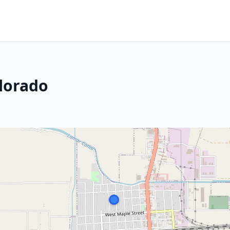
lorado