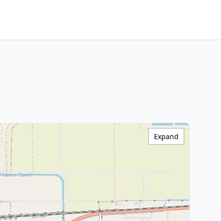
Expand