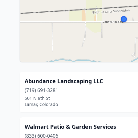
Abundance Landscaping LLC
(719) 691-3281
501 N 8th St
Lamar, Colorado
Walmart Patio & Garden Services
(833) 600-0406