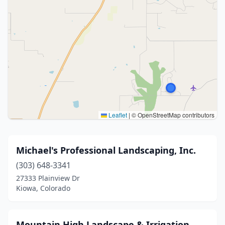
Leaflet
|
© OpenStreetMap contributors
Michael's Professional Landscaping, Inc.
(303) 648-3341
27333 Plainview Dr
Kiowa, Colorado
Mountain High Landscape & Irrigation