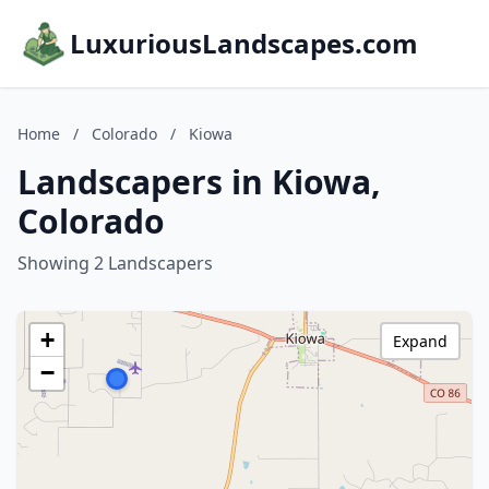
LuxuriousLandscapes.com
Home
/
Colorado
/
Kiowa
Landscapers in Kiowa,
Colorado
Showing 2 Landscapers
+
Expand
−