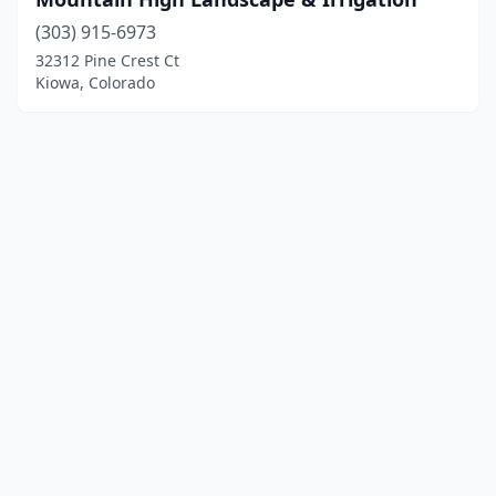
(303) 915-6973
32312 Pine Crest Ct
Kiowa, Colorado