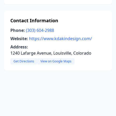
Contact Information
Phone:
(303) 604-2988
Website:
https://www.kdakindesign.com/
Address:
1240 Lafarge Avenue, Louisville, Colorado
Get Directions
View on Google Maps