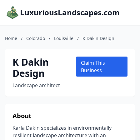
LuxuriousLandscapes.com
Home
/
Colorado
/
Louisville
/
K Dakin Design
K Dakin
Claim This
Design
Business
Landscape architect
About
Karla Dakin specializes in environmentally
resilient landscape architecture with an