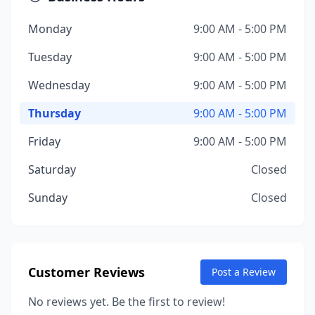
Monday
9:00 AM - 5:00 PM
Tuesday
9:00 AM - 5:00 PM
Wednesday
9:00 AM - 5:00 PM
Thursday
9:00 AM - 5:00 PM
Friday
9:00 AM - 5:00 PM
Saturday
Closed
Sunday
Closed
Customer Reviews
Post a Review
No reviews yet. Be the first to review!