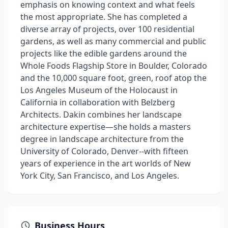
emphasis on knowing context and what feels
the most appropriate. She has completed a
diverse array of projects, over 100 residential
gardens, as well as many commercial and public
projects like the edible gardens around the
Whole Foods Flagship Store in Boulder, Colorado
and the 10,000 square foot, green, roof atop the
Los Angeles Museum of the Holocaust in
California in collaboration with Belzberg
Architects. Dakin combines her landscape
architecture expertise—she holds a masters
degree in landscape architecture from the
University of Colorado, Denver--with fifteen
years of experience in the art worlds of New
York City, San Francisco, and Los Angeles.
Business Hours