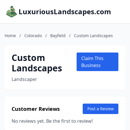
LuxuriousLandscapes.com
Home
/
Colorado
/
Bayfield
/
Custom Landscapes
Custom
Claim This
Landscapes
Business
Landscaper
Customer Reviews
Post a Review
No reviews yet. Be the first to review!