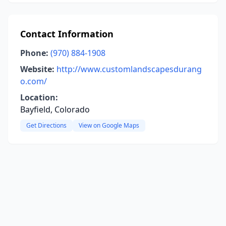
Contact Information
Phone:
(970) 884-1908
Website:
http://www.customlandscapesdurang
o.com/
Location:
Bayfield, Colorado
Get Directions
View on Google Maps