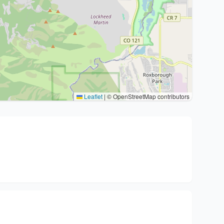
Leaflet
|
© OpenStreetMap contributors