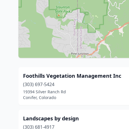
Foothills Vegetation Management Inc
(303) 697-5424
19394 Silver Ranch Rd
Conifer, Colorado
Landscapes by design
(303) 681-4917