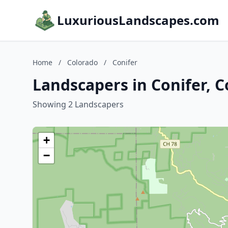
LuxuriousLandscapes.com
Home
/
Colorado
/
Conifer
Landscapers in Conifer, 
Showing 2 Landscapers
+
−