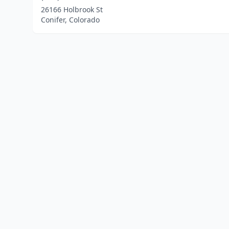
26166 Holbrook St
Conifer, Colorado