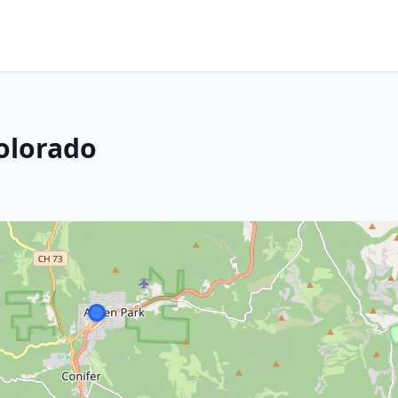
Colorado