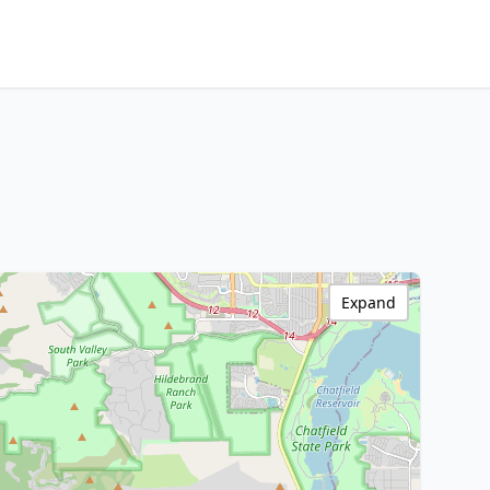
Expand