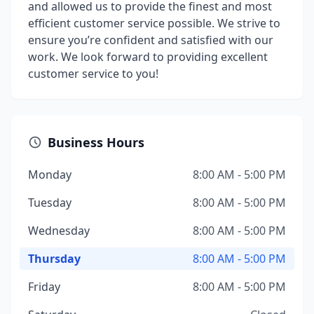
and allowed us to provide the finest and most
efficient customer service possible. We strive to
ensure you’re confident and satisfied with our
work. We look forward to providing excellent
customer service to you!
Business Hours
Monday
8:00 AM - 5:00 PM
Tuesday
8:00 AM - 5:00 PM
Wednesday
8:00 AM - 5:00 PM
Thursday
8:00 AM - 5:00 PM
Friday
8:00 AM - 5:00 PM