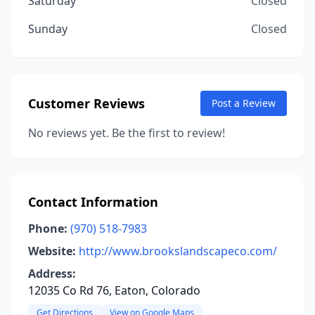
Saturday
Closed
Sunday
Closed
Customer Reviews
Post a Review
No reviews yet. Be the first to review!
Contact Information
Phone:
(970) 518-7983
Website:
http://www.brookslandscapeco.com/
Address:
12035 Co Rd 76, Eaton, Colorado
Get Directions
View on Google Maps