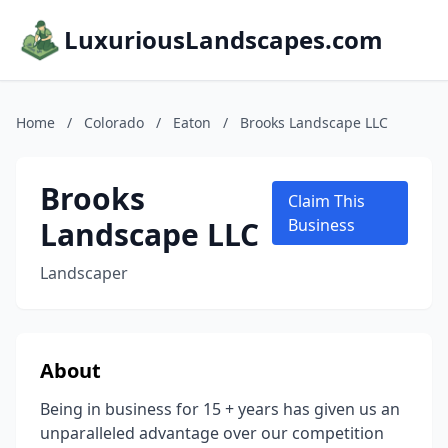
LuxuriousLandscapes.com
Home
/
Colorado
/
Eaton
/
Brooks Landscape LLC
Brooks
Claim This
Landscape LLC
Business
Landscaper
About
Being in business for 15 + years has given us an
unparalleled advantage over our competition