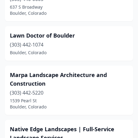
637 S Broadway
Boulder, Colorado
Lawn Doctor of Boulder
(303) 442-1074
Boulder, Colorado
Marpa Landscape Architecture and
Construction
(303) 442-5220
1539 Pearl St
Boulder, Colorado
Native Edge Landscapes | Full-Service
Landscape Services