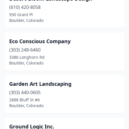
(610) 420-8058
930 Grant Pl
Boulder, Colorado
Eco Conscious Company
(303) 248-6460
3386 Longhorn Rd
Boulder, Colorado
Garden Art Landscaping
(303) 440-0605
2888 Bluff St #6
Boulder, Colorado
Ground Logic Inc.