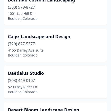
(303) 579-8727
1001 Lee Hill Dr
Boulder, Colorado
Calyx Landscape and Design
(720) 827-5377
4155 Darley Ave suite
Boulder, Colorado
Daedalus Studio
(303) 449-0107
529 Easy Rider Ln
Boulder, Colorado
Desert Bloom Landscape Design