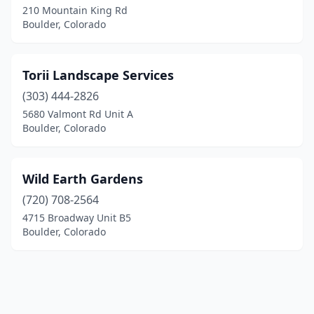
210 Mountain King Rd
Boulder, Colorado
Torii Landscape Services
(303) 444-2826
5680 Valmont Rd Unit A
Boulder, Colorado
Wild Earth Gardens
(720) 708-2564
4715 Broadway Unit B5
Boulder, Colorado