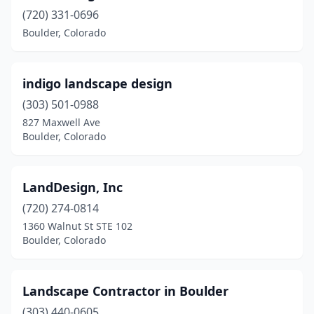
(720) 331-0696
Boulder, Colorado
indigo landscape design
(303) 501-0988
827 Maxwell Ave
Boulder, Colorado
LandDesign, Inc
(720) 274-0814
1360 Walnut St STE 102
Boulder, Colorado
Landscape Contractor in Boulder
(303) 440-0605