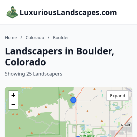
LuxuriousLandscapes.com
Home
/
Colorado
/
Boulder
Landscapers in Boulder,
Colorado
Showing 25 Landscapers
+
Expand
−