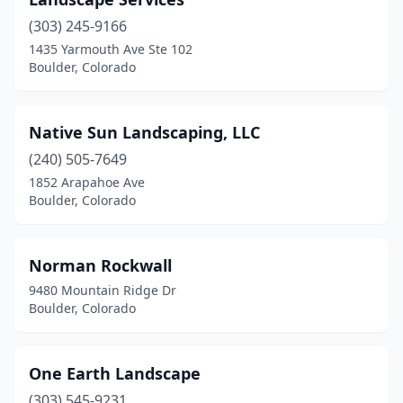
(303) 245-9166
1435 Yarmouth Ave Ste 102
Boulder, Colorado
Native Sun Landscaping, LLC
(240) 505-7649
1852 Arapahoe Ave
Boulder, Colorado
Norman Rockwall
9480 Mountain Ridge Dr
Boulder, Colorado
One Earth Landscape
(303) 545-9231