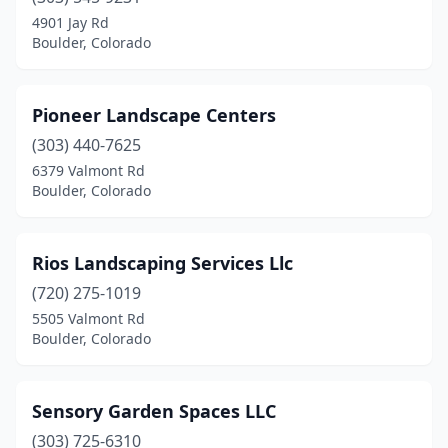
4901 Jay Rd
Boulder, Colorado
Pioneer Landscape Centers
(303) 440-7625
6379 Valmont Rd
Boulder, Colorado
Rios Landscaping Services Llc
(720) 275-1019
5505 Valmont Rd
Boulder, Colorado
Sensory Garden Spaces LLC
(303) 725-6310