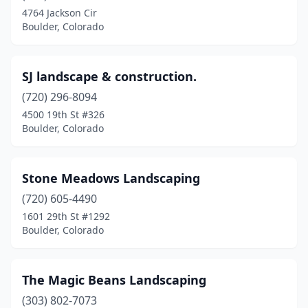
4764 Jackson Cir
Boulder, Colorado
SJ landscape & construction.
(720) 296-8094
4500 19th St #326
Boulder, Colorado
Stone Meadows Landscaping
(720) 605-4490
1601 29th St #1292
Boulder, Colorado
The Magic Beans Landscaping
(303) 802-7073