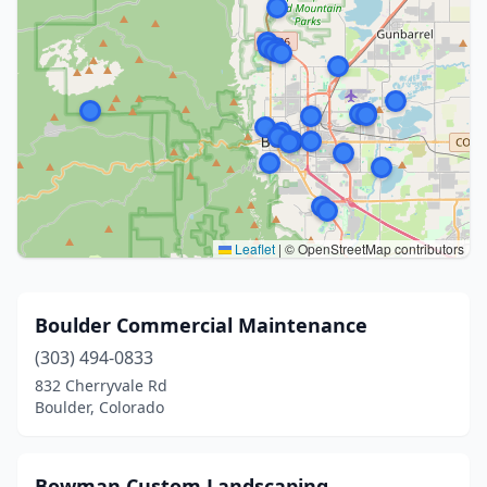
Leaflet
|
© OpenStreetMap contributors
Boulder Commercial Maintenance
(303) 494-0833
832 Cherryvale Rd
Boulder, Colorado
Bowman Custom Landscaping