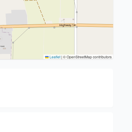
Leaflet
|
© OpenStreetMap contributors