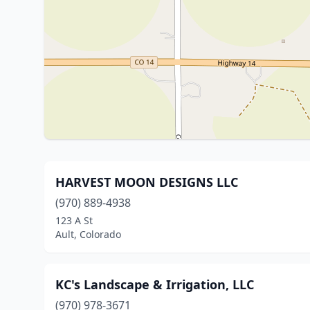
HARVEST MOON DESIGNS LLC
(970) 889-4938
123 A St
Ault, Colorado
KC's Landscape & Irrigation, LLC
(970) 978-3671