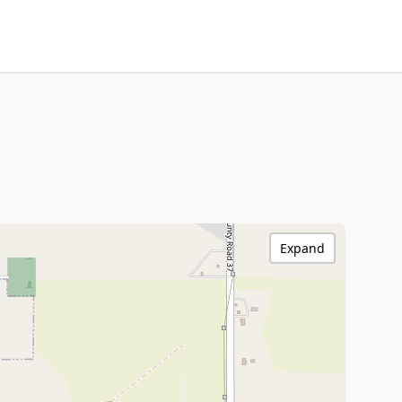
Expand