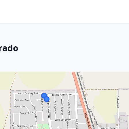
orado