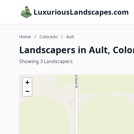
LuxuriousLandscapes.com
Home
/
Colorado
/
Ault
Landscapers in Ault, Col
Showing 3 Landscapers
+
−