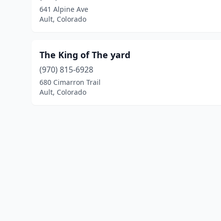
641 Alpine Ave
Ault, Colorado
The King of The yard
(970) 815-6928
680 Cimarron Trail
Ault, Colorado