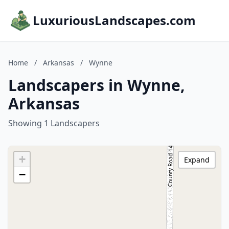
LuxuriousLandscapes.com
Home
/
Arkansas
/
Wynne
Landscapers in Wynne,
Arkansas
Showing 1 Landscapers
+
Expand
−