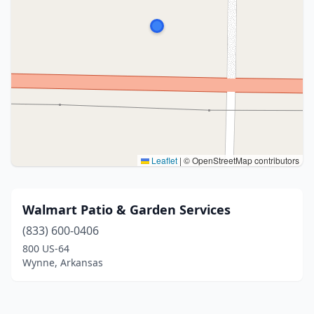
Leaflet
|
© OpenStreetMap contributors
Walmart Patio & Garden Services
(833) 600-0406
800 US-64
Wynne, Arkansas