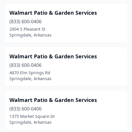
Walmart Patio & Garden Services
(833) 600-0406
2004 S Pleasant St
Springdale, Arkansas
Walmart Patio & Garden Services
(833) 600-0406
4870 Elm Springs Rd
Springdale, Arkansas
Walmart Patio & Garden Services
(833) 600-0406
1375 Market Square Dr
Springdale, Arkansas