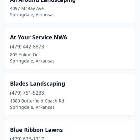
4097 McRay Ave
Springdale, Arkansas
At Your Service NWA
(479) 442-8873
805 Yukon Dr
Springdale, Arkansas
Blades Landscaping
(479) 751-5233
1380 Butterfield Coach Rd
Springdale, Arkansas
Blue Ribbon Lawns
(479) 636-1717