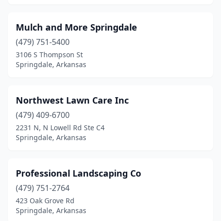
Mulch and More Springdale
(479) 751-5400
3106 S Thompson St
Springdale, Arkansas
Northwest Lawn Care Inc
(479) 409-6700
2231 N, N Lowell Rd Ste C4
Springdale, Arkansas
Professional Landscaping Co
(479) 751-2764
423 Oak Grove Rd
Springdale, Arkansas