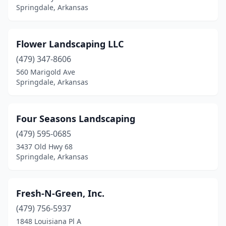
Springdale, Arkansas
Flower Landscaping LLC
(479) 347-8606
560 Marigold Ave
Springdale, Arkansas
Four Seasons Landscaping
(479) 595-0685
3437 Old Hwy 68
Springdale, Arkansas
Fresh-N-Green, Inc.
(479) 756-5937
1848 Louisiana Pl A