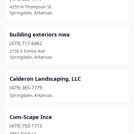
4255 N Thompson St
Springdale, Arkansas
building exteriors nwa
(479) 717-6462
2156 E Emma Ave
Springdale, Arkansas
Calderon Landscaping, LLC
(479) 365-7779
Springdale, Arkansas
Com-Scape Ince
(479) 750-1715
3861 Treat Ln