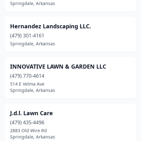
Springdale, Arkansas
Hernandez Landscaping LLC.
(479) 301-4161
Springdale, Arkansas
INNOVATIVE LAWN & GARDEN LLC
(479) 770-4614
514 E Velma Ave
Springdale, Arkansas
J.d.l. Lawn Care
(479) 435-4496
2883 Old Wire Rd
Springdale, Arkansas