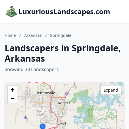
LuxuriousLandscapes.com
Home
/
Arkansas
/
Springdale
Landscapers in Springdale,
Arkansas
Showing 33 Landscapers
+
Expand
−