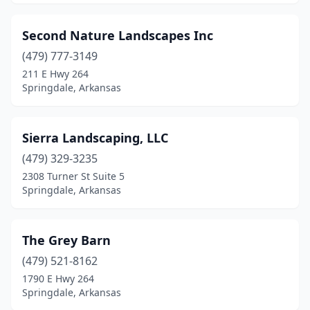
Second Nature Landscapes Inc
(479) 777-3149
211 E Hwy 264
Springdale, Arkansas
Sierra Landscaping, LLC
(479) 329-3235
2308 Turner St Suite 5
Springdale, Arkansas
The Grey Barn
(479) 521-8162
1790 E Hwy 264
Springdale, Arkansas