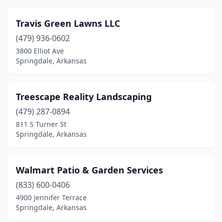
Travis Green Lawns LLC
(479) 936-0602
3800 Elliot Ave
Springdale, Arkansas
Treescape Reality Landscaping
(479) 287-0894
811 S Turner St
Springdale, Arkansas
Walmart Patio & Garden Services
(833) 600-0406
4900 Jennifer Terrace
Springdale, Arkansas