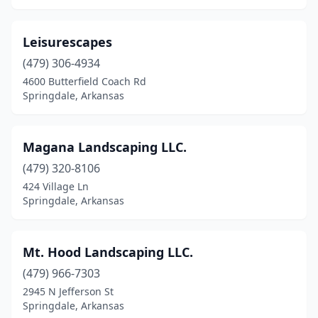
Leisurescapes
(479) 306-4934
4600 Butterfield Coach Rd
Springdale, Arkansas
Magana Landscaping LLC.
(479) 320-8106
424 Village Ln
Springdale, Arkansas
Mt. Hood Landscaping LLC.
(479) 966-7303
2945 N Jefferson St
Springdale, Arkansas