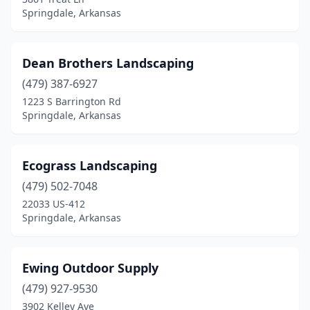
Springdale, Arkansas
Dean Brothers Landscaping
(479) 387-6927
1223 S Barrington Rd
Springdale, Arkansas
Ecograss Landscaping
(479) 502-7048
22033 US-412
Springdale, Arkansas
Ewing Outdoor Supply
(479) 927-9530
3902 Kelley Ave