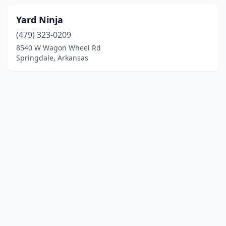
Yard Ninja
(479) 323-0209
8540 W Wagon Wheel Rd
Springdale, Arkansas