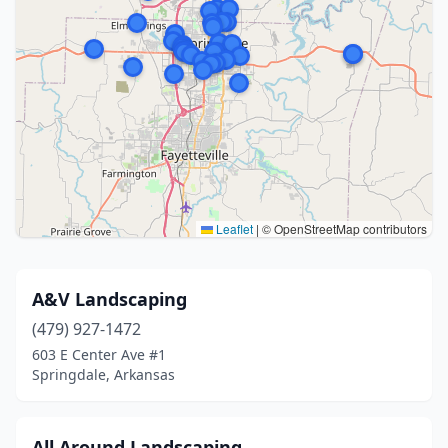
Leaflet
|
© OpenStreetMap contributors
A&V Landscaping
(479) 927-1472
603 E Center Ave #1
Springdale, Arkansas
All Around Landscaping