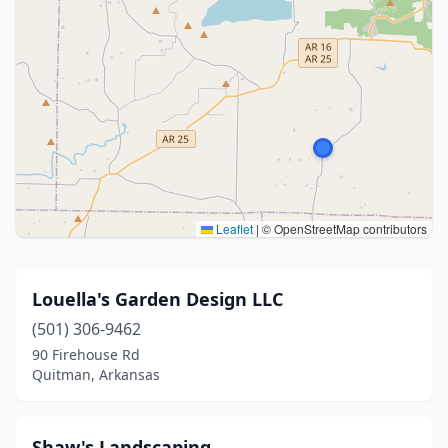
Leaflet
|
© OpenStreetMap contributors
Louella's Garden Design LLC
(501) 306-9462
90 Firehouse Rd
Quitman, Arkansas
Shaw's Landscaping