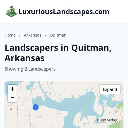
LuxuriousLandscapes.com
Home
/
Arkansas
/
Quitman
Landscapers in Quitman,
Arkansas
Showing 2 Landscapers
+
Expand
−