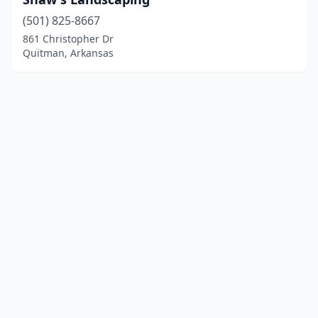
(501) 825-8667
861 Christopher Dr
Quitman, Arkansas