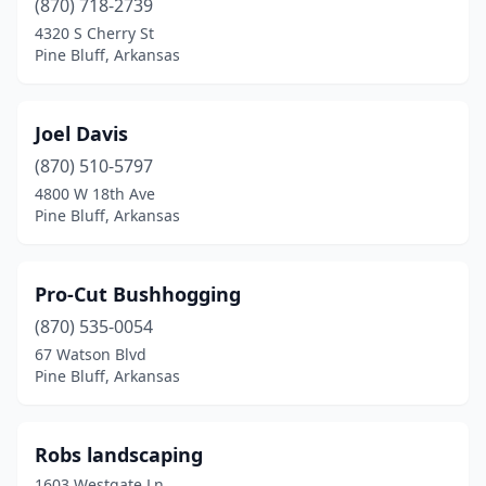
(870) 718-2739
4320 S Cherry St
Pine Bluff, Arkansas
Joel Davis
(870) 510-5797
4800 W 18th Ave
Pine Bluff, Arkansas
Pro-Cut Bushhogging
(870) 535-0054
67 Watson Blvd
Pine Bluff, Arkansas
Robs landscaping
1603 Westgate Ln