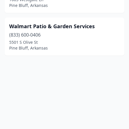
Pine Bluff, Arkansas
Walmart Patio & Garden Services
(833) 600-0406
5501 S Olive St
Pine Bluff, Arkansas