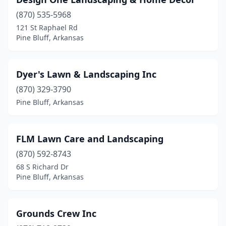
(870) 535-5968
121 St Raphael Rd
Pine Bluff, Arkansas
Dyer's Lawn & Landscaping Inc
(870) 329-3790
Pine Bluff, Arkansas
FLM Lawn Care and Landscaping
(870) 592-8743
68 S Richard Dr
Pine Bluff, Arkansas
Grounds Crew Inc