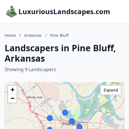
LuxuriousLandscapes.com
Home
/
Arkansas
/
Pine Bluff
Landscapers in Pine Bluff,
Arkansas
Showing 9 Landscapers
+
Expand
−