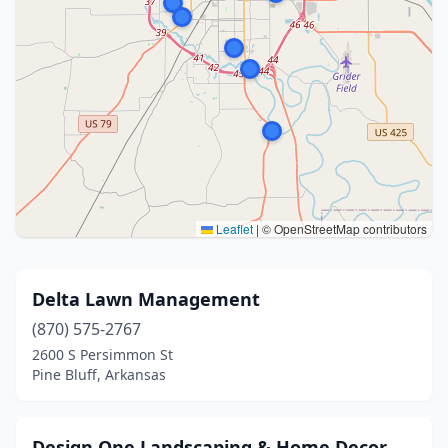
Leaflet
|
© OpenStreetMap contributors
Delta Lawn Management
(870) 575-2767
2600 S Persimmon St
Pine Bluff, Arkansas
Design One Landscaping & Home Decor