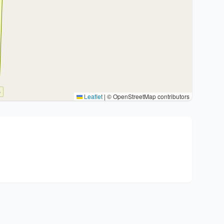
Leaflet
|
© OpenStreetMap contributors