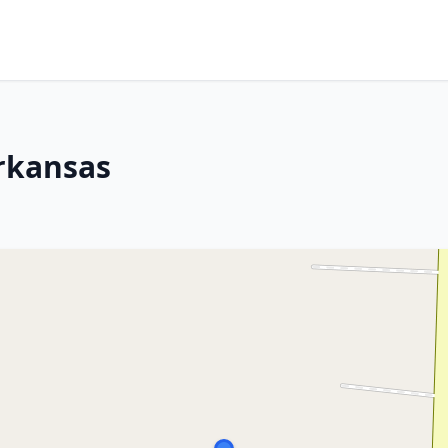
Arkansas