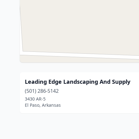
Leading Edge Landscaping And Supply
(501) 286-5142
3430 AR-5
El Paso, Arkansas