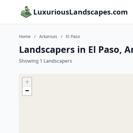
LuxuriousLandscapes.com
Home
/
Arkansas
/
El Paso
Landscapers in El Paso, 
Showing 1 Landscapers
+
−