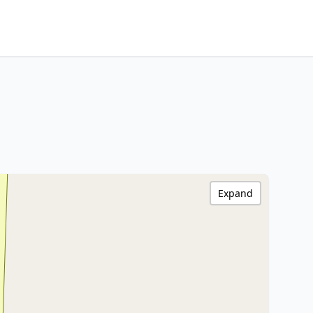
Expand