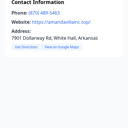
Contact Information
Phone:
(870) 489-5463
Website:
https://amandavillainc.top/
Address:
7901 Dollarway Rd, White Hall, Arkansas
Get Directions
View on Google Maps