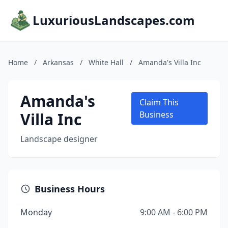
LuxuriousLandscapes.com
Home
/
Arkansas
/
White Hall
/
Amanda's Villa Inc
Amanda's
Claim This
Villa Inc
Business
Landscape designer
Business Hours
Monday
9:00 AM - 6:00 PM