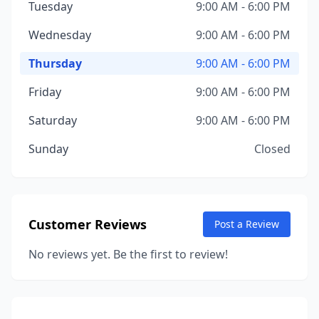
Tuesday
9:00 AM - 6:00 PM
Wednesday
9:00 AM - 6:00 PM
Thursday
9:00 AM - 6:00 PM
Friday
9:00 AM - 6:00 PM
Saturday
9:00 AM - 6:00 PM
Sunday
Closed
Customer Reviews
Post a Review
No reviews yet. Be the first to review!