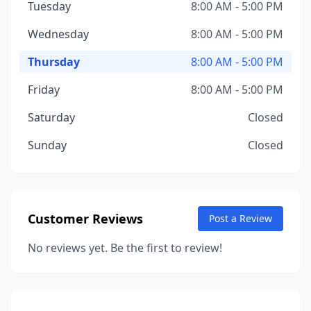
Tuesday
8:00 AM - 5:00 PM
Wednesday
8:00 AM - 5:00 PM
Thursday
8:00 AM - 5:00 PM
Friday
8:00 AM - 5:00 PM
Saturday
Closed
Sunday
Closed
Customer Reviews
Post a Review
No reviews yet. Be the first to review!