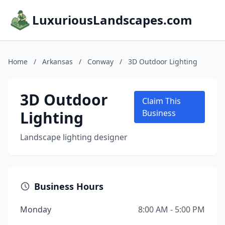
LuxuriousLandscapes.com
Home
/
Arkansas
/
Conway
/
3D Outdoor Lighting
3D Outdoor
Claim This
Lighting
Business
Landscape lighting designer
Business Hours
Monday
8:00 AM - 5:00 PM