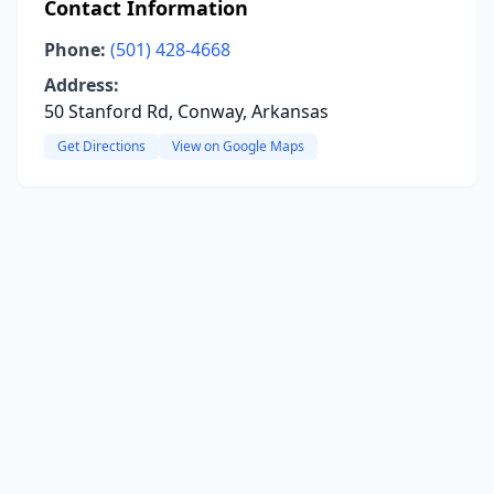
Contact Information
Phone:
(501) 428-4668
Address:
50 Stanford Rd, Conway, Arkansas
Get Directions
View on Google Maps