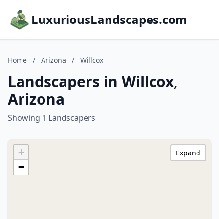
LuxuriousLandscapes.com
Home
/
Arizona
/
Willcox
Landscapers in Willcox,
Arizona
Showing 1 Landscapers
+
Expand
−