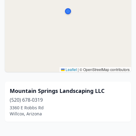
Leaflet
|
© OpenStreetMap contributors
Mountain Springs Landscaping LLC
(520) 678-0319
3360 E Robbs Rd
Willcox, Arizona