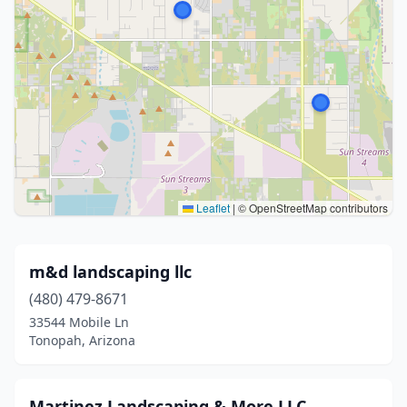
Leaflet
|
© OpenStreetMap contributors
m&d landscaping llc
(480) 479-8671
33544 Mobile Ln
Tonopah, Arizona
Martinez Landscaping & More LLC