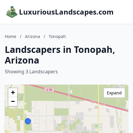
LuxuriousLandscapes.com
Home
/
Arizona
/
Tonopah
Landscapers in Tonopah,
Arizona
Showing 3 Landscapers
+
Expand
−