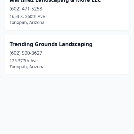
(602) 471-5258
1653 S. 360th Ave
Tonopah, Arizona
Trending Grounds Landscaping
(602) 500-3627
125 377th Ave
Tonopah, Arizona